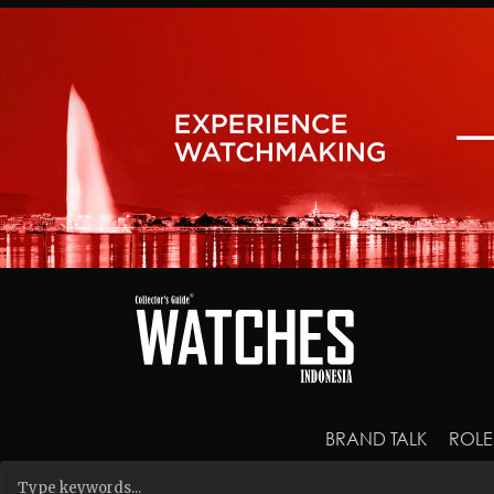
BRAND TALK
ROLE