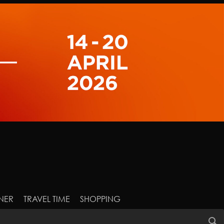
NER
TRAVEL TIME
SHOPPING