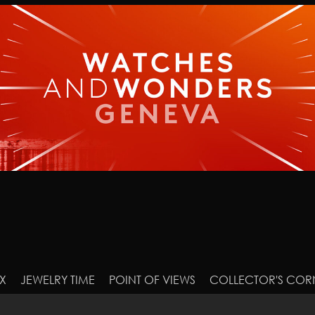
X
JEWELRY TIME
POINT OF VIEWS
COLLECTOR'S COR