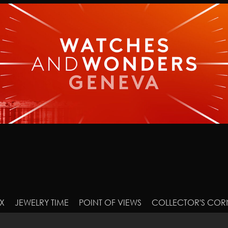
X
JEWELRY TIME
POINT OF VIEWS
COLLECTOR'S COR