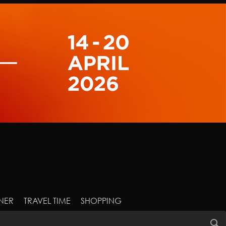
NER
TRAVEL TIME
SHOPPING