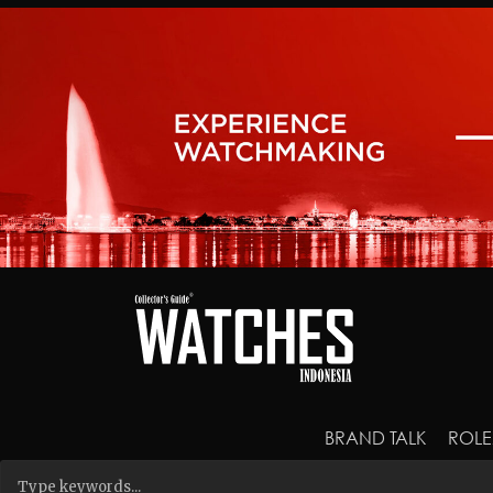
BRAND TALK
ROLE