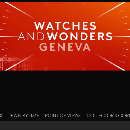
X
JEWELRY TIME
POINT OF VIEWS
COLLECTOR'S COR