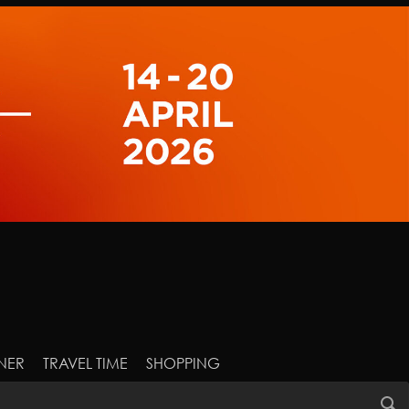
NER
TRAVEL TIME
SHOPPING