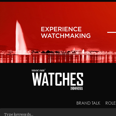
BRAND TALK
ROLE