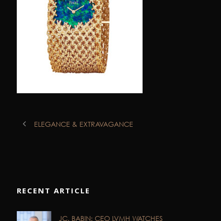
ELEGANCE & EXTRAVAGANCE
RECENT ARTICLE
JC. BABIN: CEO LVMH WATCHES