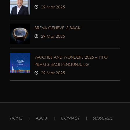
29 Mar 2025
BREVA GENÈVE IS BACK!
29 Mar 2025
WATCHES AND WONDERS 2025 – INFO
PRAKTIS BAGI PENGUNJUNG
29 Mar 2025
HOME
|
ABOUT
|
CONTACT
|
SUBSCRIBE