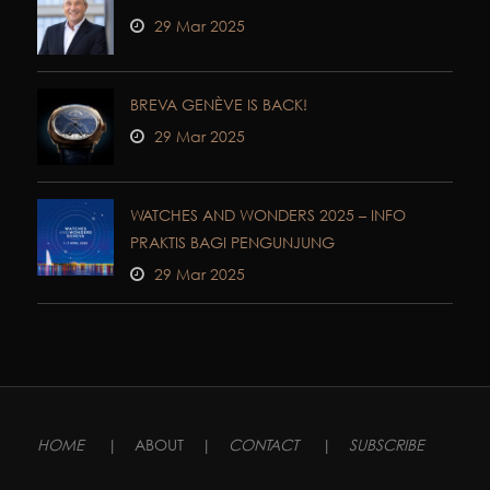
29 Mar 2025
BREVA GENÈVE IS BACK!
29 Mar 2025
WATCHES AND WONDERS 2025 – INFO
PRAKTIS BAGI PENGUNJUNG
29 Mar 2025
HOME
|
ABOUT
|
CONTACT
|
SUBSCRIBE