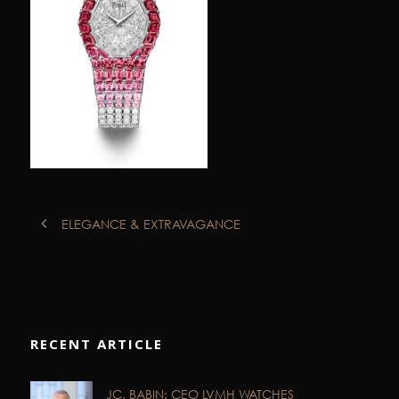
ELEGANCE & EXTRAVAGANCE
RECENT ARTICLE
JC. BABIN: CEO LVMH WATCHES