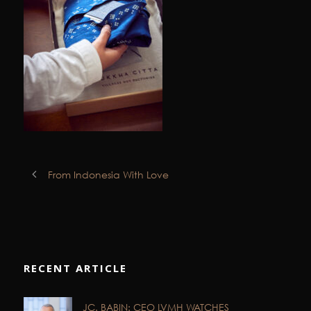
From Indonesia With Love
RECENT ARTICLE
JC. BABIN: CEO LVMH WATCHES