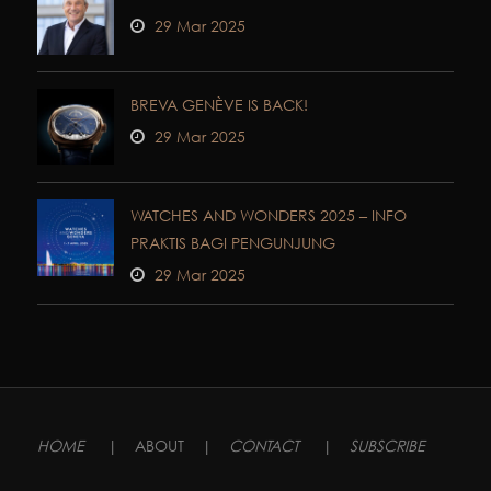
29 Mar 2025
BREVA GENÈVE IS BACK!
29 Mar 2025
WATCHES AND WONDERS 2025 – INFO
PRAKTIS BAGI PENGUNJUNG
29 Mar 2025
HOME
|
ABOUT
|
CONTACT
|
SUBSCRIBE