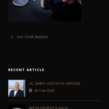
LIVE YOUR PASSION
RECENT ARTICLE
JC. BABIN: CEO LVMH WATCHES
29 Mar 2025
BREVA GENÈVE IS BACK!