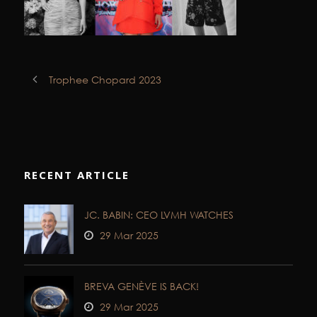
Trophee Chopard 2023
RECENT ARTICLE
JC. BABIN: CEO LVMH WATCHES
29 Mar 2025
BREVA GENÈVE IS BACK!
29 Mar 2025