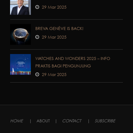
29 Mar 2025
BREVA GENÈVE IS BACK!
29 Mar 2025
WATCHES AND WONDERS 2025 – INFO
PRAKTIS BAGI PENGUNJUNG
29 Mar 2025
HOME
|
ABOUT
|
CONTACT
|
SUBSCRIBE