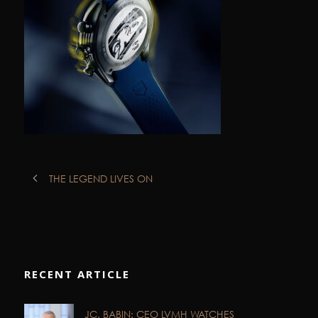
THE LEGEND LIVES ON
RECENT ARTICLE
JC. BABIN: CEO LVMH WATCHES