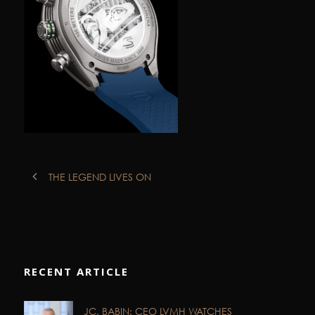
THE LEGEND LIVES ON
RECENT ARTICLE
JC. BABIN: CEO LVMH WATCHES