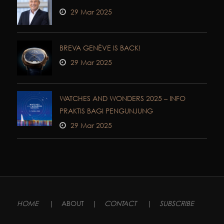
29 Mar 2025
BREVA GENÈVE IS BACK!
29 Mar 2025
WATCHES AND WONDERS 2025 – INFO
PRAKTIS BAGI PENGUNJUNG
29 Mar 2025
HOME
|
ABOUT
|
CONTACT
|
SUBSCRIBE