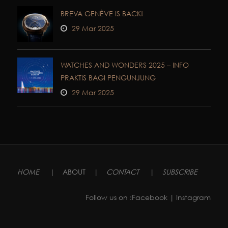
BREVA GENÈVE IS BACK!
29 Mar 2025
WATCHES AND WONDERS 2025 – INFO
PRAKTIS BAGI PENGUNJUNG
29 Mar 2025
HOME
|
ABOUT
|
CONTACT
|
SUBSCRIBE
Follow us on :
Facebook
| Instagram