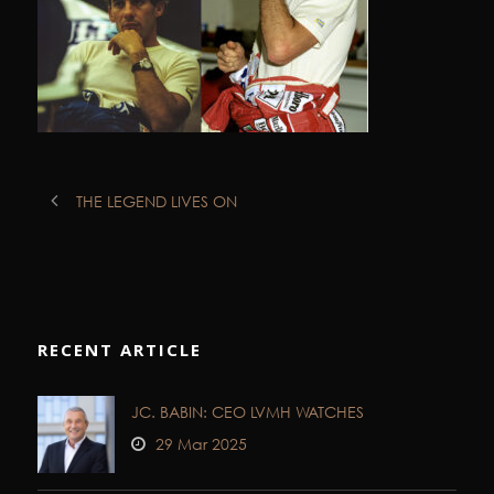
THE LEGEND LIVES ON
RECENT ARTICLE
JC. BABIN: CEO LVMH WATCHES
29 Mar 2025