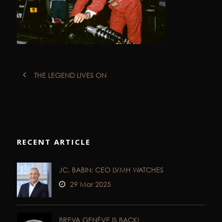
THE LEGEND LIVES ON
RECENT ARTICLE
JC. BABIN: CEO LVMH WATCHES
29 Mar 2025
BREVA GENÈVE IS BACK!