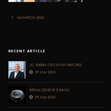
IAMWATCH 2024
RECENT ARTICLE
JC. BABIN: CEO LVMH WATCHES
29 Mar 2025
BREVA GENÈVE IS BACK!
29 Mar 2025