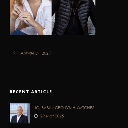
IAMWATCH 2024
RECENT ARTICLE
JC. BABIN: CEO LVMH WATCHES
29 Mar 2025