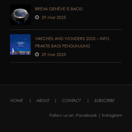
BREVA GENÈVE IS BACK!
29 Mar 2025
WATCHES AND WONDERS 2025 – INFO
PRAKTIS BAGI PENGUNJUNG
29 Mar 2025
HOME
|
ABOUT
|
CONTACT
|
SUBSCRIBE
Follow us on :
Facebook
| Instagram