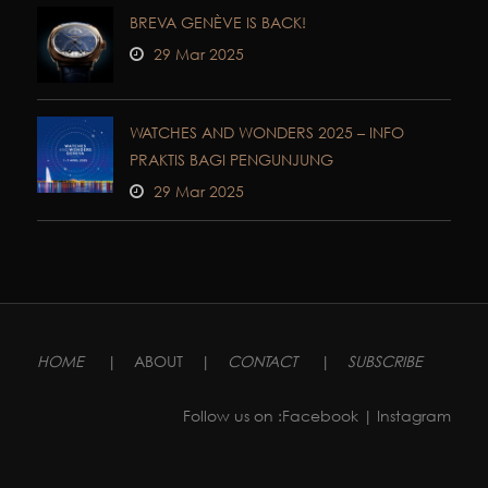
BREVA GENÈVE IS BACK!
29 Mar 2025
WATCHES AND WONDERS 2025 – INFO
PRAKTIS BAGI PENGUNJUNG
29 Mar 2025
HOME
|
ABOUT
|
CONTACT
|
SUBSCRIBE
Follow us on :
Facebook
| Instagram