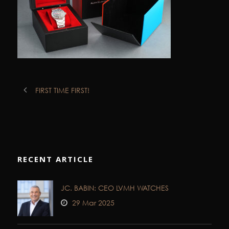
FIRST TIME FIRST!
RECENT ARTICLE
JC. BABIN: CEO LVMH WATCHES
29 Mar 2025