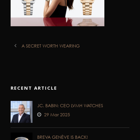
A SECRET WORTH WEARING
RECENT ARTICLE
JC. BABIN: CEO LVMH WATCHES
29 Mar 2025
BREVA GENÈVE IS BACK!