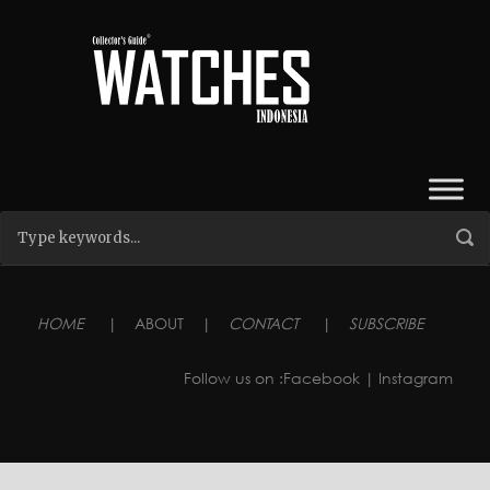
HOME
|
ABOUT
|
CONTACT
|
SUBSCRIBE
Follow us on :
Facebook
| Instagram