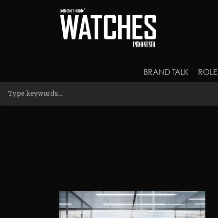
BRAND TALK
ROLE