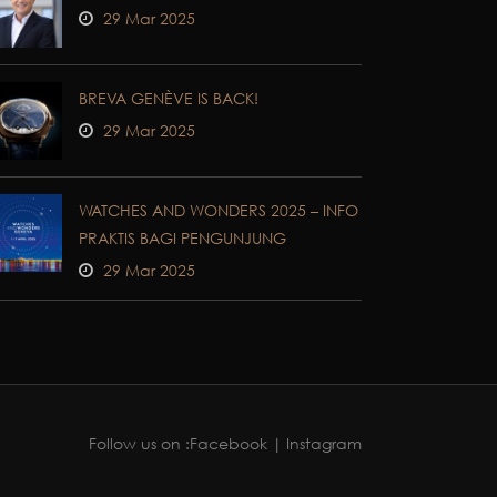
29 Mar 2025
BREVA GENÈVE IS BACK!
29 Mar 2025
WATCHES AND WONDERS 2025 – INFO
PRAKTIS BAGI PENGUNJUNG
29 Mar 2025
Follow us on :
Facebook
| Instagram