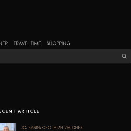
NER
TRAVEL TIME
SHOPPING
ECENT ARTICLE
JC. BABIN: CEO LVMH WATCHES