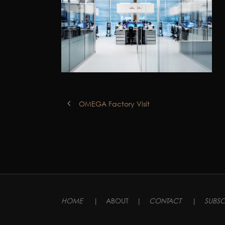
OMEGA Factory Visit
HOME
|
ABOUT
|
CONTACT
|
SUBSC