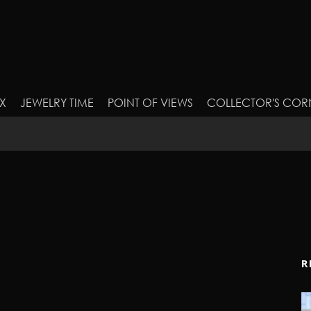
X
JEWELRY TIME
POINT OF VIEWS
COLLECTOR'S COR
R